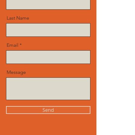
Last Name
Email
Message
Send