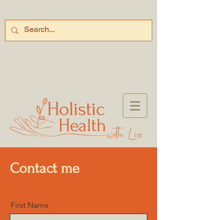
Contact me
First Name